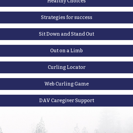
Healthy Choices
Strategies for success
Sit Down and Stand Out
Out on a Limb
Curling Locator
Web Curling Game
DAV Caregiver Support