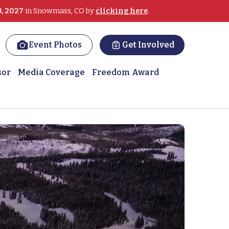
3, 2027
in Snowmass, CO by
clicking here
.
Event Photos
Get Involved
sor
Media Coverage
Freedom Award