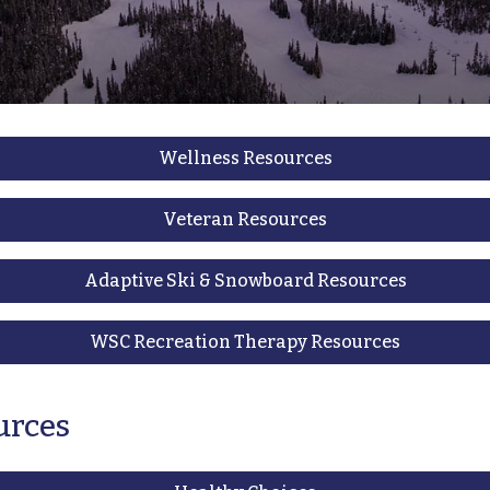
Wellness Resources
Veteran Resources
Adaptive Ski & Snowboard Resources
WSC Recreation Therapy Resources
urces