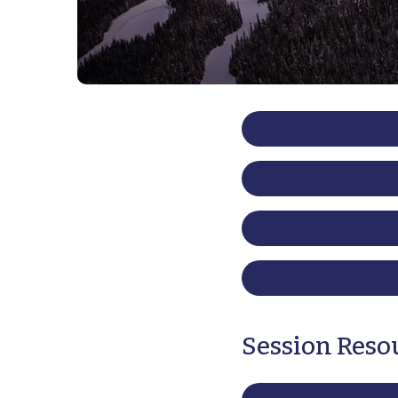
Session Reso