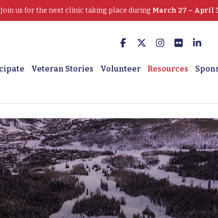
oin us for the next clinic taking place during
March 27 – April 
cipate
Veteran Stories
Volunteer
Resources
Spon