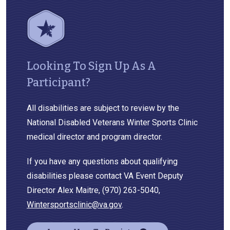
Looking To Sign Up As A
Participant?
All disabilities are subject to review by the
National Disabled Veterans Winter Sports Clinic
medical director and program director.
If you have any questions about qualifying
disabilities please contact VA Event Deputy
Director Alex Maitre, (970) 263-5040,
Wintersportsclinic@va.gov
.