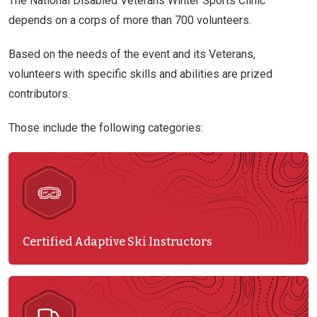
The National Disabled Veterans Winter Sports Clinic
depends on a corps of more than 700 volunteers.
Based on the needs of the event and its Veterans,
volunteers with specific skills and abilities are prized
contributors.
Those include the following categories:
Certified Adaptive Ski Instructors