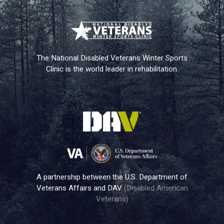
The National Disabled Veterans Winter Sports
Clinic is the world leader in rehabilitation.
A partnership between the U.S. Department of
Veterans Affairs and DAV
(Disabled American
Veterans)