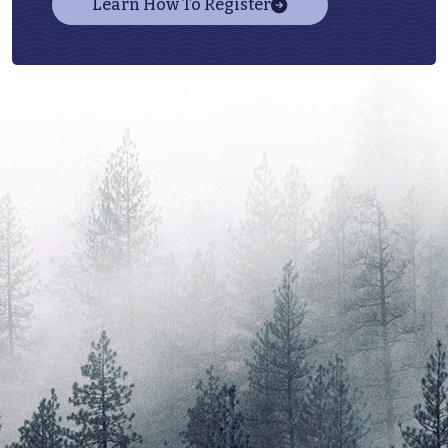
Learn How To Register