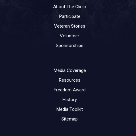
About The Clinic
Participate
Veteran Stories
Volunteer
Sponsorships
Media Coverage
Resources
Freedom Award
History
Media Toolkit
Sitemap