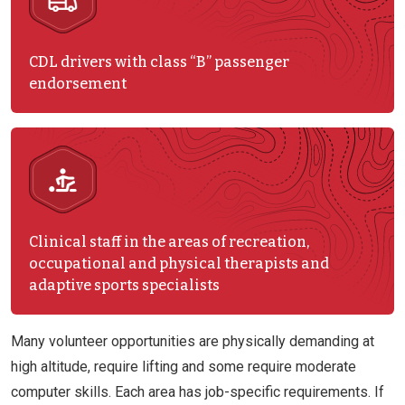
CDL drivers with class “B” passenger
endorsement
Clinical staff in the areas of recreation,
occupational and physical therapists and
adaptive sports specialists
Many volunteer opportunities are physically demanding at
high altitude, require lifting and some require moderate
computer skills. Each area has job-specific requirements. If