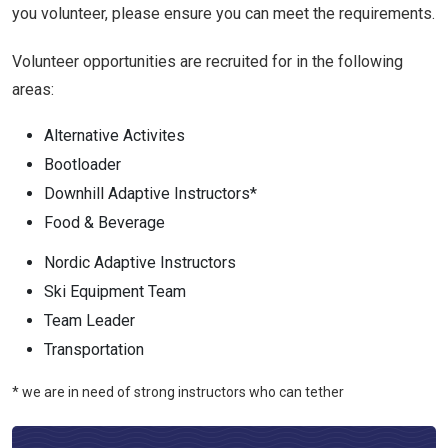
you volunteer, please ensure you can meet the requirements.
Volunteer opportunities are recruited for in the following
areas:
Alternative Activites
Bootloader
Downhill Adaptive Instructors*
Food & Beverage
Nordic Adaptive Instructors
Ski Equipment Team
Team Leader
Transportation
* we are in need of strong instructors who can tether