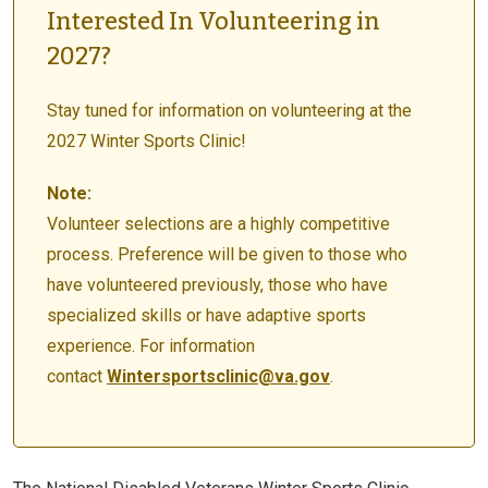
Interested In Volunteering in
2027?
Stay tuned for information on volunteering at the
2027 Winter Sports Clinic!
Note:
Volunteer selections are a highly competitive
process. Preference will be given to those who
have volunteered previously, those who have
specialized skills or have adaptive sports
experience. For information
contact
Wintersportsclinic@va.gov
.