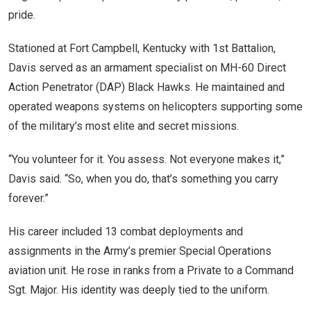
pride.
Stationed at Fort Campbell, Kentucky with 1st Battalion,
Davis served as an armament specialist on MH-60 Direct
Action Penetrator (DAP) Black Hawks. He maintained and
operated weapons systems on helicopters supporting some
of the military’s most elite and secret missions.
“You volunteer for it. You assess. Not everyone makes it,”
Davis said. “So, when you do, that’s something you carry
forever.”
His career included 13 combat deployments and
assignments in the Army’s premier Special Operations
aviation unit. He rose in ranks from a Private to a Command
Sgt. Major. His identity was deeply tied to the uniform.