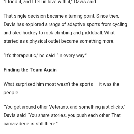
“I tried it, and I fell in love with it,” Davis said.
That single decision became a turning point. Since then,
Davis has explored a range of adaptive sports from cycling
and sled hockey to rock climbing and pickleball. What
started as a physical outlet became something more.
“It’s therapeutic,” he said. “In every way.”
Finding the Team Again
What surprised him most wasn’t the sports — it was the
people.
“You get around other Veterans, and something just clicks,”
Davis said. “You share stories, you push each other. That
camaraderie is still there.”