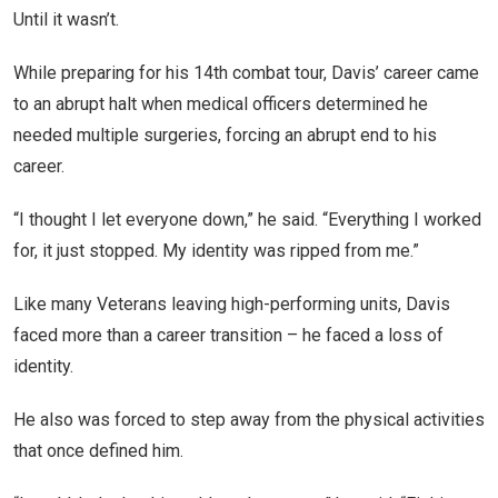
Until it wasn’t.
While preparing for his 14th combat tour, Davis’ career came
to an abrupt halt when medical officers determined he
needed multiple surgeries, forcing an abrupt end to his
career.
“I thought I let everyone down,” he said. “Everything I worked
for, it just stopped. My identity was ripped from me.”
Like many Veterans leaving high-performing units, Davis
faced more than a career transition – he faced a loss of
identity.
He also was forced to step away from the physical activities
that once defined him.