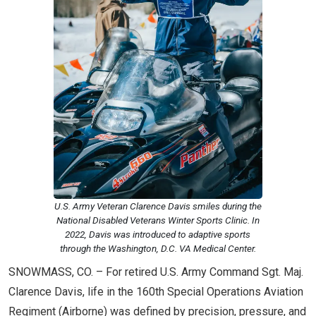
U.S. Army Veteran Clarence Davis smiles during the
National Disabled Veterans Winter Sports Clinic. In
2022, Davis was introduced to adaptive sports
through the Washington, D.C. VA Medical Center.
SNOWMASS, CO. – For retired U.S. Army Command Sgt. Maj.
Clarence Davis, life in the 160th Special Operations Aviation
Regiment (Airborne) was defined by precision, pressure, and