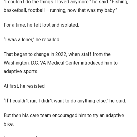
“I couldn’t do the things I loved anymore,” he said. “Fishing,
basketball, football – running, now that was my baby.”
For a time, he felt lost and isolated.
“I was a loner,” he recalled.
That began to change in 2022, when staff from the
Washington, D.C. VA Medical Center introduced him to
adaptive sports.
At first, he resisted.
“If I couldn’t run, I didn’t want to do anything else,” he said.
But then his care team encouraged him to try an adaptive
bike.