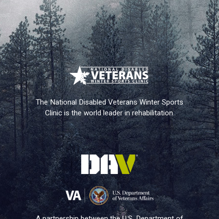
The National Disabled Veterans Winter Sports
Clinic is the world leader in rehabilitation.
A partnership between the U.S. Department of