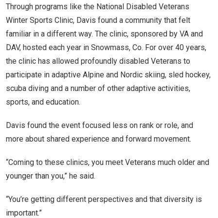
Through programs like the National Disabled Veterans
Winter Sports Clinic, Davis found a community that felt
familiar in a different way. The clinic, sponsored by VA and
DAV, hosted each year in Snowmass, Co. For over 40 years,
the clinic has allowed profoundly disabled Veterans to
participate in adaptive Alpine and Nordic skiing, sled hockey,
scuba diving and a number of other adaptive activities,
sports, and education.
Davis found the event focused less on rank or role, and
more about shared experience and forward movement.
“Coming to these clinics, you meet Veterans much older and
younger than you,” he said.
“You’re getting different perspectives and that diversity is
important.”