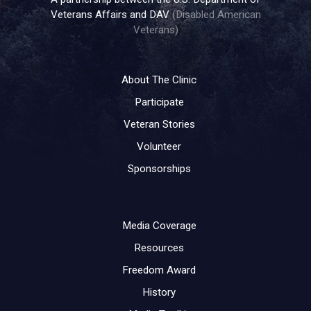
Veterans Affairs and DAV
(Disabled American
Veterans)
About The Clinic
Participate
Veteran Stories
Volunteer
Sponsorships
Media Coverage
Resources
Freedom Award
History