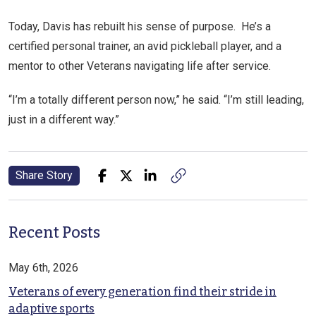
Today, Davis has rebuilt his sense of purpose. He’s a
certified personal trainer, an avid pickleball player, and a
mentor to other Veterans navigating life after service.
“I’m a totally different person now,” he said. “I’m still leading,
just in a different way.”
Share Story
Recent Posts
May 6th, 2026
Veterans of every generation find their stride in
adaptive sports