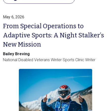
May 6, 2026
From Special Operations to
Adaptive Sports: A Night Stalker’s
New Mission
Bailey Breving
National Disabled Veterans Winter Sports Clinic Writer