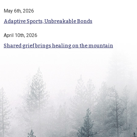
May 6th, 2026
Adaptive Sports, Unbreakable Bonds
April 10th, 2026
Shared grief brings healing on the mountain