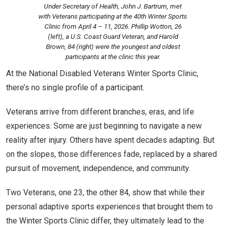
Under Secretary of Health, John J. Bartrum, met
with Veterans participating at the 40th Winter Sports
Clinic from April 4 – 11, 2026. Phillip Wotton, 26
(left), a U.S. Coast Guard Veteran, and Harold
Brown, 84 (right) were the youngest and oldest
participants at the clinic this year.
At the National Disabled Veterans Winter Sports Clinic,
there’s no single profile of a participant.
Veterans arrive from different branches, eras, and life
experiences. Some are just beginning to navigate a new
reality after injury. Others have spent decades adapting. But
on the slopes, those differences fade, replaced by a shared
pursuit of movement, independence, and community.
Two Veterans, one 23, the other 84, show that while their
personal adaptive sports experiences that brought them to
the Winter Sports Clinic differ, they ultimately lead to the