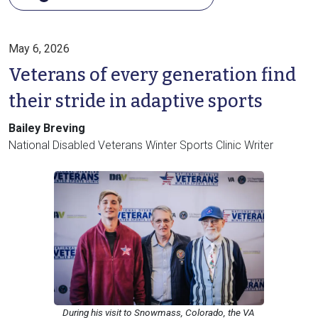
May 6, 2026
Veterans of every generation find
their stride in adaptive sports
Bailey Breving
National Disabled Veterans Winter Sports Clinic Writer
During his visit to Snowmass, Colorado, the VA