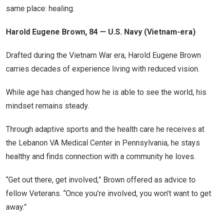
same place: healing.
Harold Eugene Brown, 84 — U.S. Navy (Vietnam-era)
Drafted during the Vietnam War era, Harold Eugene Brown
carries decades of experience living with reduced vision.
While age has changed how he is able to see the world, his
mindset remains steady.
Through adaptive sports and the health care he receives at
the Lebanon VA Medical Center in Pennsylvania, he stays
healthy and finds connection with a community he loves.
“Get out there, get involved,” Brown offered as advice to
fellow Veterans. “Once you’re involved, you won’t want to get
away.”