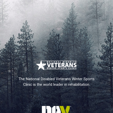
The National Disabled Veterans Winter Sports
Clinic is the world leader in rehabilitation.