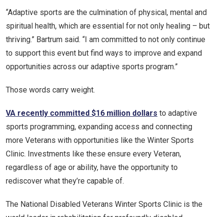
“Adaptive sports are the culmination of physical, mental and
spiritual health, which are essential for not only healing – but
thriving.” Bartrum said. “I am committed to not only continue
to support this event but find ways to improve and expand
opportunities across our adaptive sports program.”
Those words carry weight.
VA recently committed $16 million dollars
to adaptive
sports programming, expanding access and connecting
more Veterans with opportunities like the Winter Sports
Clinic. Investments like these ensure every Veteran,
regardless of age or ability, have the opportunity to
rediscover what they’re capable of.
The National Disabled Veterans Winter Sports Clinic is the