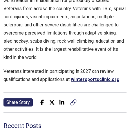
world leader in rehabilitation for profoundly disabled
Veterans from across the country. Veterans with TBIs, spinal
cord injuries, visual impairments, amputations, multiple
sclerosis, and other severe disabilities are challenged to
overcome perceived limitations through adaptive skiing,
sled hockey, scuba diving, rock wall climbing, education and
other activities. It is the largest rehabilitative event of its
kind in the world.
Veterans interested in participating in 2027 can review
qualifications and applications at
wintersportsclinic.org
.
Share Story
Recent Posts