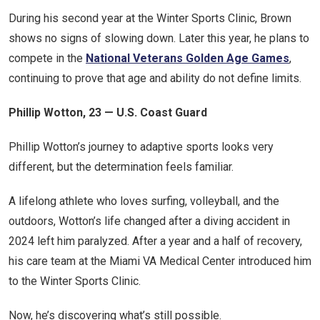
During his second year at the Winter Sports Clinic, Brown
shows no signs of slowing down. Later this year, he plans to
compete in the
National Veterans Golden Age Games
,
continuing to prove that age and ability do not define limits.
Phillip Wotton, 23 — U.S. Coast Guard
Phillip Wotton’s journey to adaptive sports looks very
different, but the determination feels familiar.
A lifelong athlete who loves surfing, volleyball, and the
outdoors, Wotton’s life changed after a diving accident in
2024 left him paralyzed. After a year and a half of recovery,
his care team at the Miami VA Medical Center introduced him
to the Winter Sports Clinic.
Now, he’s discovering what’s still possible.