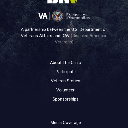
A partnership between the U.S. Department of
Veterans Affairs and DAV
(Disabled American
Veterans)
About The Clinic
Participate
Veteran Stories
Volunteer
Sponsorships
Media Coverage