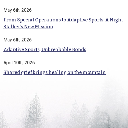
May 6th, 2026
From Special Operations to Adaptive Sports: A Night
Stalker’s New Mission
May 6th, 2026
Adaptive Sports, Unbreakable Bonds
April 10th, 2026
Shared grief brings healing on the mountain