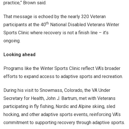
practice,” Brown said.
That message is echoed by the nearly 320 Veteran
th
participants at the 40
National Disabled Veterans Winter
Sports Clinic where recovery is not a finish line – it’s
ongoing.
Looking ahead
Programs like the Winter Sports Clinic reflect VA’s broader
efforts to expand access to adaptive sports and recreation.
During his visit to Snowmass, Colorado, the VA Under
Secretary for Health, John J. Bartrum, met with Veterans
participating in fly fishing, Nordic and Alpine skiing, sled
hocking, and other adaptive sports events, reinforcing VA’s
commitment to supporting recovery through adaptive sports.