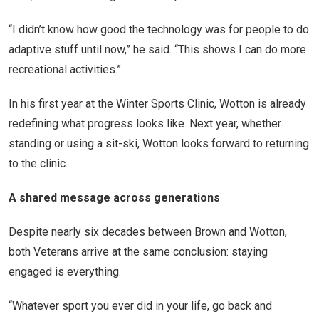
“I didn’t know how good the technology was for people to do
adaptive stuff until now,” he said. “This shows I can do more
recreational activities.”
In his first year at the Winter Sports Clinic, Wotton is already
redefining what progress looks like. Next year, whether
standing or using a sit-ski, Wotton looks forward to returning
to the clinic.
A shared message across generations
Despite nearly six decades between Brown and Wotton,
both Veterans arrive at the same conclusion: staying
engaged is everything.
“Whatever sport you ever did in your life, go back and