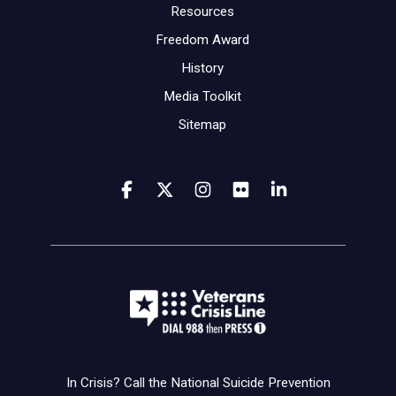
Resources
Freedom Award
History
Media Toolkit
Sitemap
In Crisis? Call the National Suicide Prevention