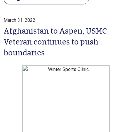
March 31, 2022
Afghanistan to Aspen, USMC
Veteran continues to push
boundaries