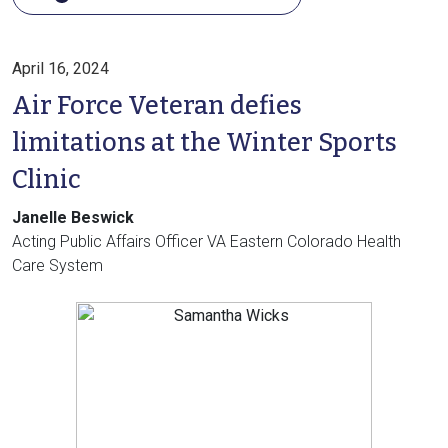
April 16, 2024
Air Force Veteran defies
limitations at the Winter Sports
Clinic
Janelle Beswick
Acting Public Affairs Officer VA Eastern Colorado Health
Care System