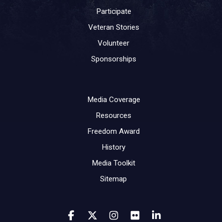
Participate
Veteran Stories
Volunteer
Sponsorships
Media Coverage
Resources
Freedom Award
History
Media Toolkit
Sitemap