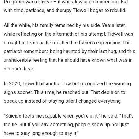
Progress wasn’t linear – it was slow and disorienting. But
with time, patience, and therapy Tidwell began to rebuild.
All the while, his family remained by his side. Years later,
while reflecting on the aftermath of his attempt, Tidwell was
brought to tears as he recalled his father’s experience. The
patriarch remembers being haunted by their last hug, and this
unshakeable feeling that he should have known what was in
his son’s heart.
In 2020, Tidwell hit another low but recognized the warning
signs sooner. This time, he reached out. That decision to
speak up instead of staying silent changed everything.
“Suicide feels inescapable when you’re in it,” he said. “That’s
the lie. But if you say something, people show up. You just
have to stay long enough to say it.”