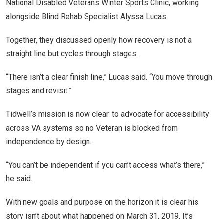
National Disabled Veterans Winter Sports Clinic, working
alongside Blind Rehab Specialist Alyssa Lucas.
Together, they discussed openly how recovery is not a
straight line but cycles through stages.
“There isn’t a clear finish line,” Lucas said. “You move through
stages and revisit.”
Tidwell’s mission is now clear: to advocate for accessibility
across VA systems so no Veteran is blocked from
independence by design.
“You can’t be independent if you can’t access what’s there,”
he said.
With new goals and purpose on the horizon it is clear his
story isn’t about what happened on March 31, 2019. It’s