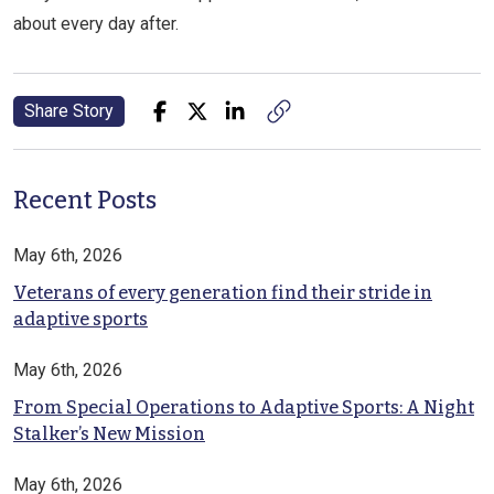
about every day after.
Share Story
Recent Posts
May 6th, 2026
Veterans of every generation find their stride in
adaptive sports
May 6th, 2026
From Special Operations to Adaptive Sports: A Night
Stalker’s New Mission
May 6th, 2026