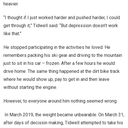
heavier.
“I thought if I just worked harder and pushed harder, I could
get through it,” Tidwell said. “But depression doesn’t work
like that.”
He stopped participating in the activities he loved. He
remembers packing his ski gear and driving to the mountain
just to sit in his car – frozen. After a few hours he would
drive home. The same thing happened at the dirt bike track
where he would show up, pay to get in and then leave
without starting the engine.
However, to everyone around him nothing seemed wrong.
In March 2019, the weight became unbearable. On March 31,
after days of decision making, Tidwell attempted to take his