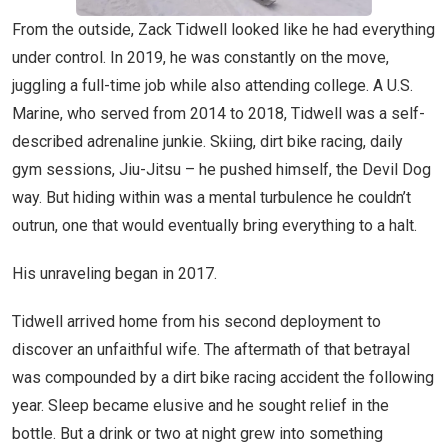
From the outside, Zack Tidwell looked like he had everything
under control. In 2019, he was constantly on the move,
juggling a full-time job while also attending college. A U.S.
Marine, who served from 2014 to 2018, Tidwell was a self-
described adrenaline junkie. Skiing, dirt bike racing, daily
gym sessions, Jiu-Jitsu – he pushed himself, the Devil Dog
way. But hiding within was a mental turbulence he couldn’t
outrun, one that would eventually bring everything to a halt.
His unraveling began in 2017.
Tidwell arrived home from his second deployment to
discover an unfaithful wife. The aftermath of that betrayal
was compounded by a dirt bike racing accident the following
year. Sleep became elusive and he sought relief in the
bottle. But a drink or two at night grew into something