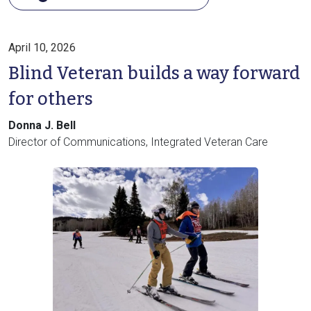
April 10, 2026
Blind Veteran builds a way forward
for others
Donna J. Bell
Director of Communications, Integrated Veteran Care