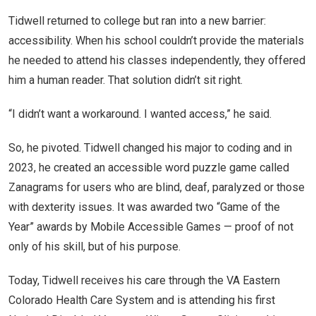
Tidwell returned to college but ran into a new barrier:
accessibility. When his school couldn’t provide the materials
he needed to attend his classes independently, they offered
him a human reader. That solution didn’t sit right.
“I didn’t want a workaround. I wanted access,” he said.
So, he pivoted. Tidwell changed his major to coding and in
2023, he created an accessible word puzzle game called
Zanagrams for users who are blind, deaf, paralyzed or those
with dexterity issues. It was awarded two “Game of the
Year” awards by Mobile Accessible Games — proof of not
only of his skill, but of his purpose.
Today, Tidwell receives his care through the VA Eastern
Colorado Health Care System and is attending his first