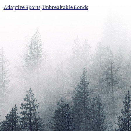
Adaptive Sports, Unbreakable Bonds