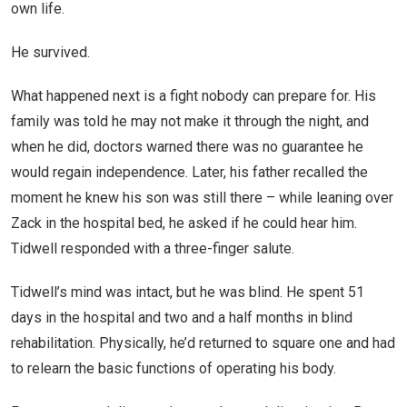
own life.
He survived.
What happened next is a fight nobody can prepare for. His
family was told he may not make it through the night, and
when he did, doctors warned there was no guarantee he
would regain independence. Later, his father recalled the
moment he knew his son was still there – while leaning over
Zack in the hospital bed, he asked if he could hear him.
Tidwell responded with a three-finger salute.
Tidwell’s mind was intact, but he was blind. He spent 51
days in the hospital and two and a half months in blind
rehabilitation. Physically, he’d returned to square one and had
to relearn the basic functions of operating his body.