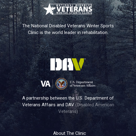
The National Disabled Veterans Winter Sports
Clinic is the world leader in rehabilitation.
A partnership between the U.S. Department of
Veterans Affairs and DAV
(Disabled American
Veterans)
About The Clinic