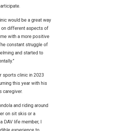
articipate.
linic would be a great way
 on different aspects of
 me with a more positive
“The constant struggle of
elming and started to
tally.”
r sports clinic in 2023
urning this year with his
s caregiver.
gondola and riding around
 on sit skis or a
 a DAV life member, I
redible experience to