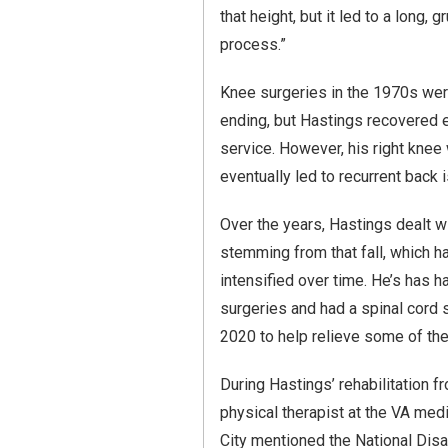
that height, but it led to a long, g
process.”
Knee surgeries in the 1970s wer
ending, but Hastings recovered 
service. However, his right kne
eventually led to recurrent back 
Over the years, Hastings dealt wi
stemming from that fall, which h
intensified over time. He’s has 
surgeries and had a spinal cord s
2020 to help relieve some of the
During Hastings’ rehabilitation f
physical therapist at the VA medi
City mentioned the National Dis