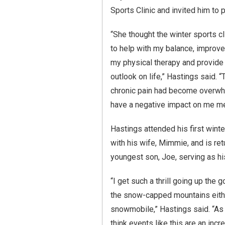
Sports Clinic and invited him to p
“She thought the winter sports c
to help with my balance, improve
my physical therapy and provide
outlook on life,” Hastings said. 
chronic pain had become overwh
have a negative impact on me men
Hastings attended his first winte
with his wife, Mimmie, and is ret
youngest son, Joe, serving as hi
“I get such a thrill going up the 
the snow-capped mountains either
snowmobile,” Hastings said. “As
think events like this are an inc