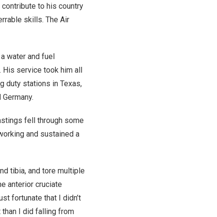
contribute to his country
rrable skills. The Air
a water and fuel
His service took him all
ng duty stations in Texas,
d Germany.
Hastings fell through some
 working and sustained a
nd tibia, and tore multiple
e anterior cruciate
st fortunate that I didn’t
than I did falling from