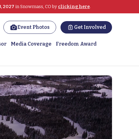
3, 2027
in Snowmass, CO by
clicking here
.
Event Photos
Get Involved
sor
Media Coverage
Freedom Award
 on the slopes