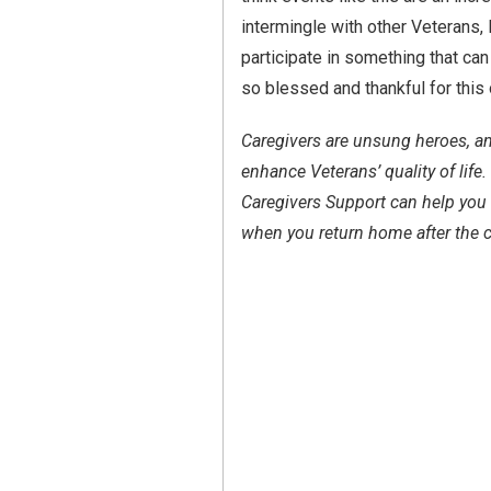
intermingle with other Veterans, 
participate in something that can 
so blessed and thankful for this 
Caregivers are unsung heroes, an
enhance Veterans’ quality of lif
Caregivers Support can help you 
when you return home after the c