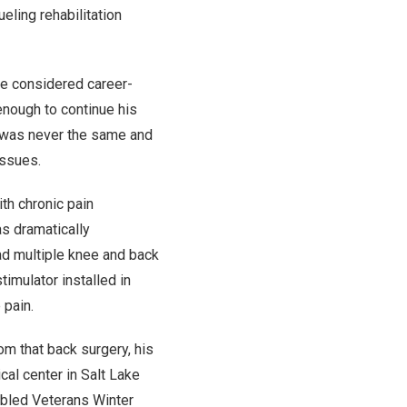
rueling rehabilitation
e considered career-
enough to continue his
e was never the same and
issues.
th chronic pain
as dramatically
had multiple knee and back
timulator installed in
 pain.
rom that back surgery, his
cal center in Salt Lake
abled Veterans Winter