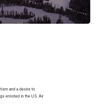
tism and a desire to
s enlisted in the U.S. Air