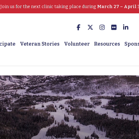
oin us for the next clinic taking place during
March 27 – April 
cipate
Veteran Stories
Volunteer
Resources
Spon
 Chronic pain melts away