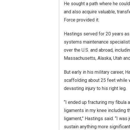
He sought a path where he could 
and also acquire valuable, transfe
Force provided it.
Hastings served for 20 years as 
systems maintenance specialist. 
over the U.S. and abroad, includi
Massachusetts, Alaska, Utah an
But early in his military career, 
scaffolding about 25 feet while
devasting injury to his right leg.
“I ended up fracturing my fibula a
ligaments in my knee including th
ligament,” Hastings said. “I was ju
sustain anything more significant 