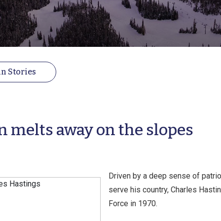
n Stories
n melts away on the slopes
Driven by a deep sense of patrio
serve his country, Charles Hasting
Force in 1970.