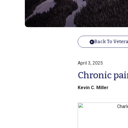
Back To Vetera
April 3, 2025
Chronic pai
Kevin C. Miller