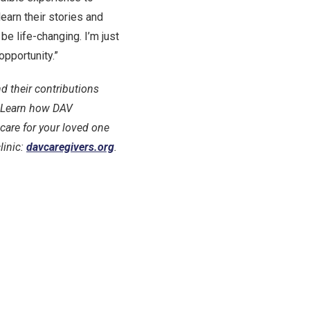
learn their stories and
be life-changing. I’m just
opportunity.”
d their contributions
e. Learn how DAV
care for your loved one
linic:
davcaregivers.org
.