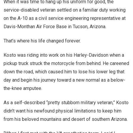
When it was time to hang up his uniform for good, the
service-disabled veteran settled on a familiar duty working
on the A-10 as a civil service engineering representative at
Davis-Monthan Air Force Base in Tucson, Arizona.
That’s where his life changed forever.
Kosto was riding into work on his Harley-Davidson when a
pickup truck struck the motorcycle from behind. He careened
down the road, which caused him to lose his lower leg that
day and begin his journey toward a new normal as a below-
the-knee amputee.
As a self-described “pretty stubborn military veteran,” Kosto
didn’t want his newfound physical limitations to keep him
from his beloved mountains and desert of southern Arizona.