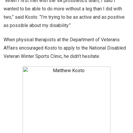
“When I first met with the VA prosthetics team, I said I
wanted to be able to do more without a leg than I did with
two,” said Kosto. “I’m trying to be as active and as positive
as possible about my disability.”
When physical therapists at the Department of Veterans
Affairs encouraged Kosto to apply to the National Disabled
Veteran Winter Sports Clinic, he didn’t hesitate.