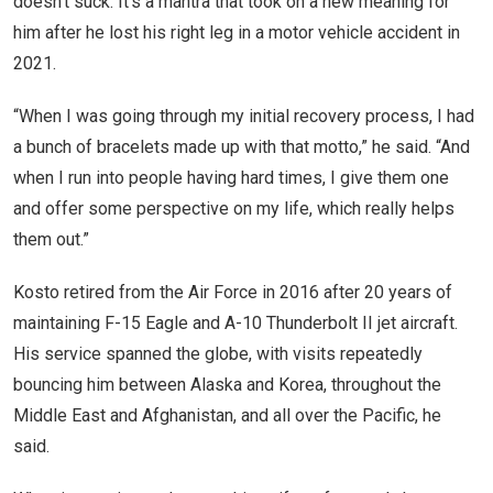
doesn’t suck. It’s a mantra that took on a new meaning for
him after he lost his right leg in a motor vehicle accident in
2021.
“When I was going through my initial recovery process, I had
a bunch of bracelets made up with that motto,” he said. “And
when I run into people having hard times, I give them one
and offer some perspective on my life, which really helps
them out.”
Kosto retired from the Air Force in 2016 after 20 years of
maintaining F-15 Eagle and A-10 Thunderbolt II jet aircraft.
His service spanned the globe, with visits repeatedly
bouncing him between Alaska and Korea, throughout the
Middle East and Afghanistan, and all over the Pacific, he
said.