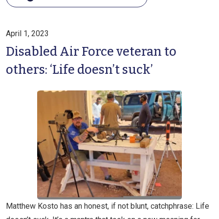
April 1, 2023
Disabled Air Force veteran to
others: ‘Life doesn’t suck’
Matthew Kosto has an honest, if not blunt, catchphrase: Life