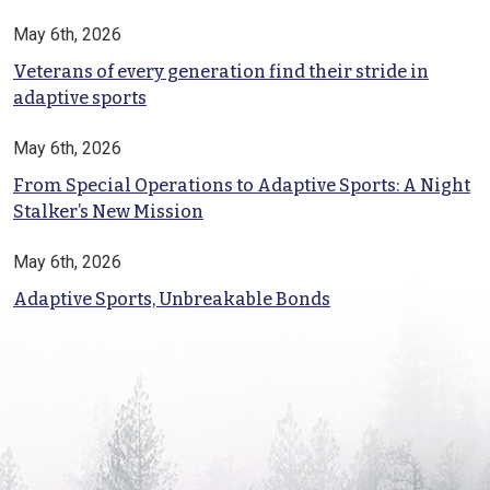
May 6th, 2026
Veterans of every generation find their stride in
adaptive sports
May 6th, 2026
From Special Operations to Adaptive Sports: A Night
Stalker’s New Mission
May 6th, 2026
Adaptive Sports, Unbreakable Bonds