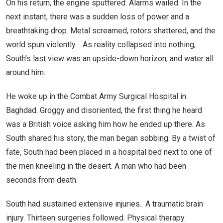
On his return, the engine sputtered. Alarms wailed. In the
next instant, there was a sudden loss of power and a
breathtaking drop. Metal screamed, rotors shattered, and the
world spun violently. As reality collapsed into nothing,
South’s last view was an upside-down horizon, and water all
around him.
He woke up in the Combat Army Surgical Hospital in
Baghdad. Groggy and disoriented, the first thing he heard
was a British voice asking him how he ended up there. As
South shared his story, the man began sobbing. By a twist of
fate, South had been placed in a hospital bed next to one of
the men kneeling in the desert. A man who had been
seconds from death.
South had sustained extensive injuries. A traumatic brain
injury. Thirteen surgeries followed. Physical therapy.