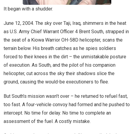
It began with a shudder.
June 12, 2004. The sky over Taji, Iraq, shimmers in the heat
as U.S. Army Chief Warrant Officer 4 Brent South, strapped in
the seat of a Kiowa Warrior OH-58D helicopter, scans the
terrain below. His breath catches as he spies soldiers
forced to their knees in the dirt – the unmistakable posture
of execution. As South, and the pilot of his companion
helicopter, cut across the sky their shadows slice the
ground, causing the would-be executioners to flee.
But South’s mission wasn’t over – he returned to refuel fast,
too fast. A four-vehicle convoy had formed and he pushed to
intercept. No time for delay. No time to complete an
assessment of the fuel. A costly mistake.