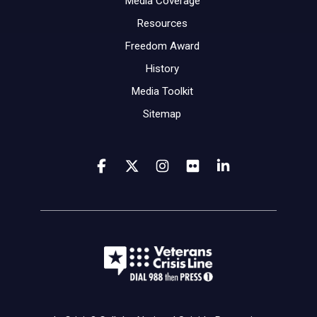
Media Coverage
Resources
Freedom Award
History
Media Toolkit
Sitemap