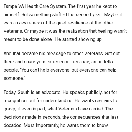
Tampa VA Health Care System. The first year he kept to
himself. But something shifted the second year. Maybe it
was an awareness of the quiet resilience of the other
Veterans. Or maybe it was the realization that healing wasn’t
meant to be done alone. He started showing up.
And that became his message to other Veterans. Get out
there and share your experience, because, as he tells
people, “You can’t help everyone, but everyone can help
someone.”
Today, South is an advocate. He speaks publicly, not for
recognition, but for understanding. He wants civilians to
grasp, if even in part, what Veterans have carried. The
decisions made in seconds, the consequences that last
decades. Most importantly, he wants them to know