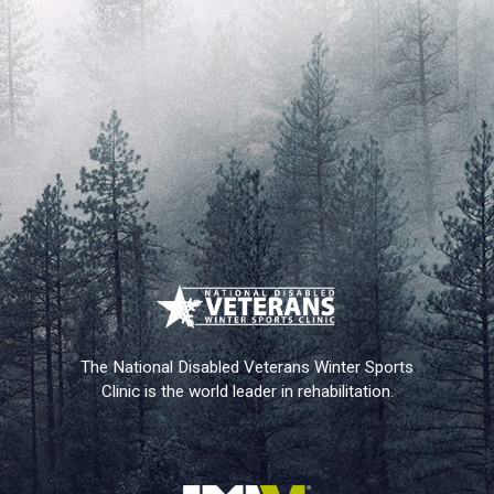
The National Disabled Veterans Winter Sports
Clinic is the world leader in rehabilitation.