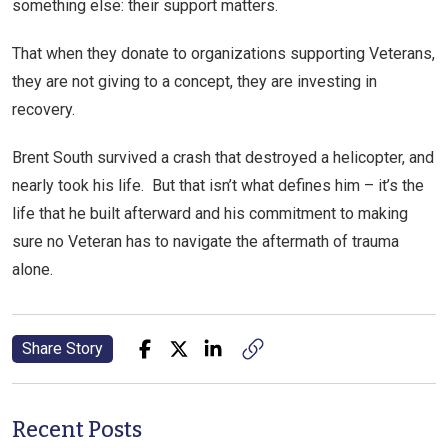
something else: their support matters.
That when they donate to organizations supporting Veterans,
they are not giving to a concept, they are investing in
recovery.
Brent South survived a crash that destroyed a helicopter, and
nearly took his life. But that isn’t what defines him – it’s the
life that he built afterward and his commitment to making
sure no Veteran has to navigate the aftermath of trauma
alone.
Share Story
Recent Posts