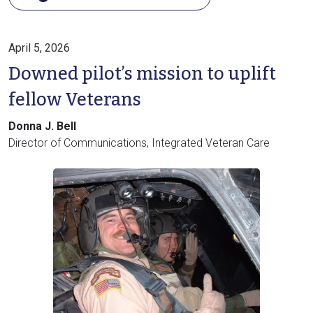
April 5, 2026
Downed pilot’s mission to uplift
fellow Veterans
Donna J. Bell
Director of Communications, Integrated Veteran Care