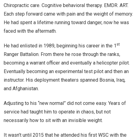
Chiropractic care. Cognitive behavioral therapy. EMDR. ART.
Each step forward came with pain and the weight of memory.
He had spent a lifetime running toward danger, now he was
faced with the aftermath.
st
He had enlisted in 1989, beginning his career in the 1
Ranger Battalion. From there he rose through the ranks,
becoming a warrant officer and eventually a helicopter pilot.
Eventually becoming an experimental test pilot and then an
instructor. His deployment theaters spanned Bosnia, Iraq,
and Afghanistan.
Adjusting to his “new normal” did not come easy. Years of
service had taught him to operate in chaos, but not
necessarily how to sit with an invisible weight.
It wasn’t until 2015 that he attended his first WSC with the