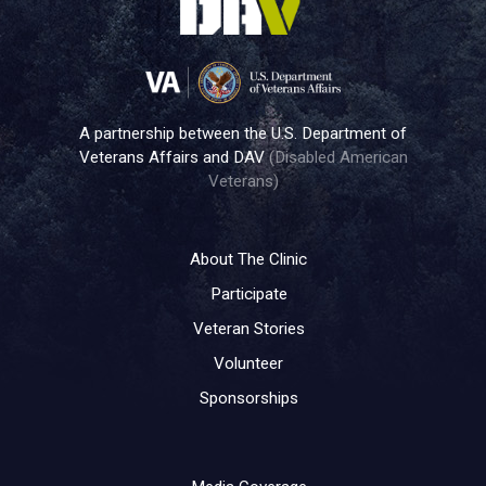
A partnership between the U.S. Department of
Veterans Affairs and DAV
(Disabled American
Veterans)
About The Clinic
Participate
Veteran Stories
Volunteer
Sponsorships