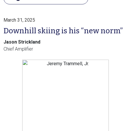
March 31, 2025
Downhill skiing is his “new norm”
Jason Strickland
Chief Amplifier