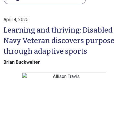
April 4, 2025
Learning and thriving: Disabled
Navy Veteran discovers purpose
through adaptive sports
Brian Buckwalter