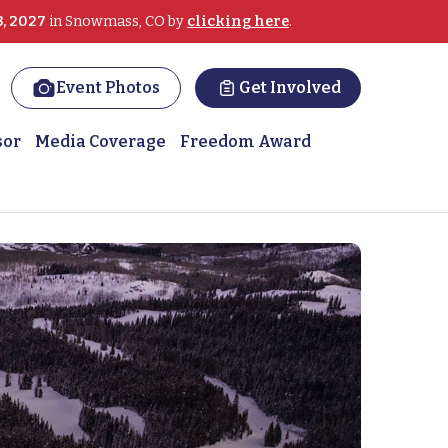
3, 2027
in Snowmass, CO by
clicking here
.
Event Photos
Get Involved
sor
Media Coverage
Freedom Award
Winter Sports Clinic