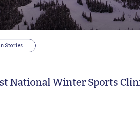
n Stories
st National Winter Sports Clin