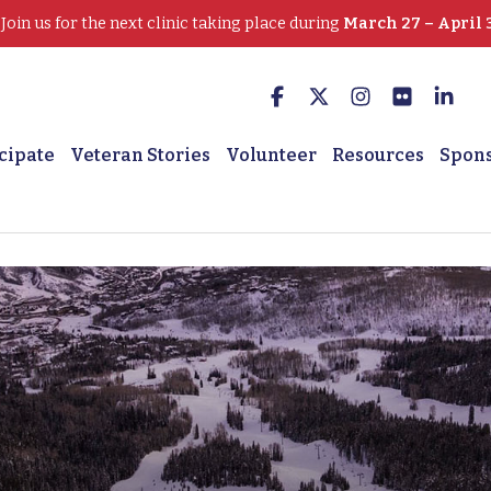
oin us for the next clinic taking place during
March 27 – April 
cipate
Veteran Stories
Volunteer
Resources
Spon
 Local VA host National 