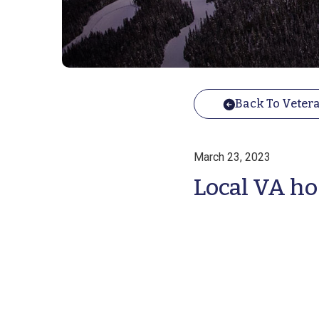
Back To Vetera
March 23, 2023
Local VA ho