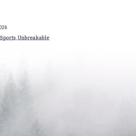
2026
 Sports, Unbreakable