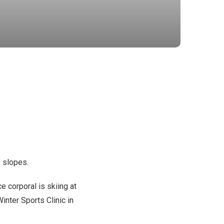
e slopes.
e corporal is skiing at
inter Sports Clinic in