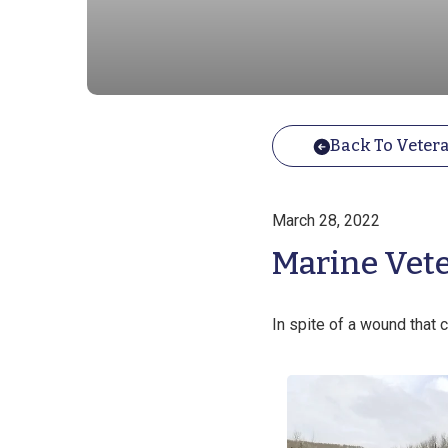
Back To Vetera
March 28, 2022
Marine Veter
In spite of a wound that c