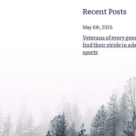
Recent Posts
May 6th, 2026
Veterans of every gen
find their stride in ad
sports