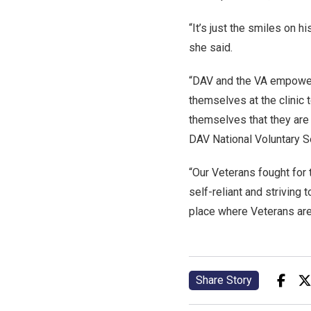
“It’s just the smiles on h
she said.
“DAV and the VA empower
themselves at the clinic
themselves that they are 
DAV National Voluntary S
“Our Veterans fought for 
self-reliant and striving 
place where Veterans are 
Share Story