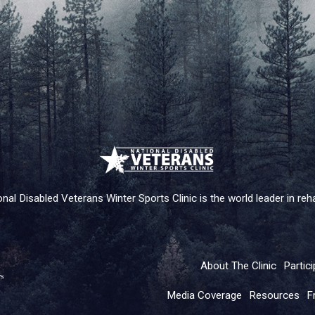
nal Disabled Veterans Winter Sports Clinic is the world leader in rehab
About The Clinic
Partici
Media Coverage
Resources
F