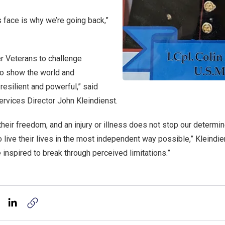
is face is why we’re going back,”
 Veterans to challenge
 to show the world and
resilient and powerful,” said
ervices Director John Kleindienst.
their freedom, and an injury or illness does not stop our determ
to live their lives in the most independent way possible,” Kleindien
inspired to break through perceived limitations.”