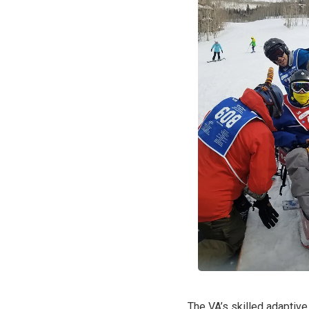
The VA’s skilled adaptive