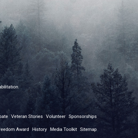
ilitation.
pate
Veteran Stories
Volunteer
Sponsorships
reedom Award
History
Media Toolkit
Sitemap