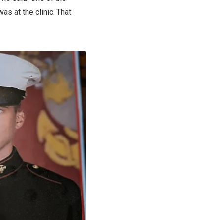
as at the clinic. That