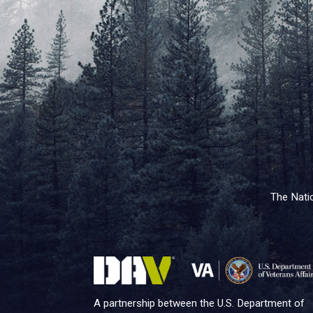
The Natio
A partnership between the U.S. Department of