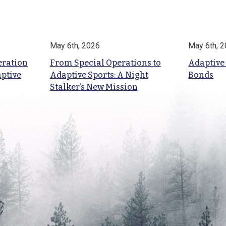
May 6th, 2026
May 6th, 
eration
From Special Operations to
Adaptive
aptive
Adaptive Sports: A Night
Bonds
Stalker’s New Mission