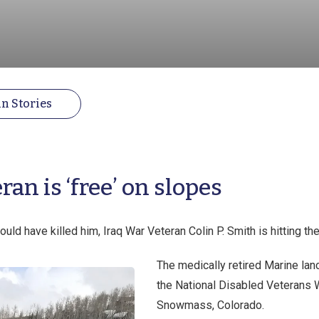
n Stories
an is ‘free’ on slopes
ould have killed him, Iraq War Veteran Colin P. Smith is hitting th
The medically retired Marine lanc
the National Disabled Veterans W
Snowmass, Colorado.