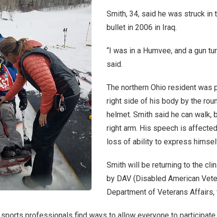
Smith, 34, said he was struck in 
bullet in 2006 in Iraq.
“I was in a Humvee, and a gun tur
said.
The northern Ohio resident was p
right side of his body by the rou
helmet. Smith said he can walk, b
right arm. His speech is affected
loss of ability to express himse
Smith will be returning to the cli
by DAV (Disabled American Vete
Department of Veterans Affairs, 
 sports professionals find ways to allow everyone to participate,