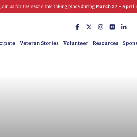
oin us for the next clinic taking place during
March 27 – April 
cipate
Veteran Stories
Volunteer
Resources
Spon
 Marine Veteran is ‘free’