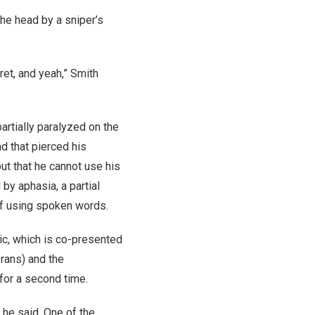
the head by a sniper’s
ret, and yeah,” Smith
artially paralyzed on the
nd that pierced his
ut that he cannot use his
 by aphasia, a partial
lf using spoken words.
nic, which is co-presented
rans) and the
for a second time.
 he said. One of the