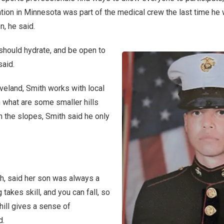
ation in Minnesota was part of the medical crew the last time he w
n, he said.
should hydrate, and be open to
said.
veland, Smith works with local
 what are some smaller hills
 the slopes, Smith said he only
h, said her son was always a
 takes skill, and you can fall, so
ill gives a sense of
d.