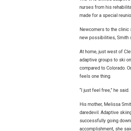
nurses from his rehabilit
made for a special reunio
Newcomers to the clinic 
new possibilities, Smith 
At home, just west of Cle
adaptive groups to ski on
compared to Colorado. On
feels one thing.
“I just feel free,” he said.
His mother, Melissa Smit
daredevil. Adaptive skiing
successfully going downh
accomplishment, she sai