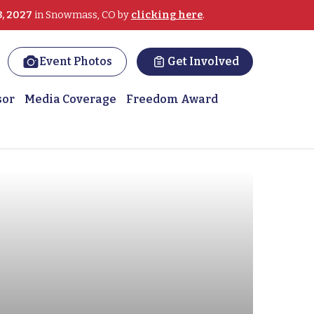
3, 2027
in Snowmass, CO by
clicking here
.
Event Photos
Get Involved
sor
Media Coverage
Freedom Award
 on slopes