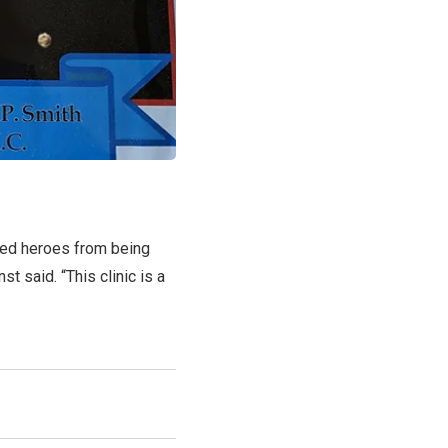
ined heroes from being
st said. “This clinic is a