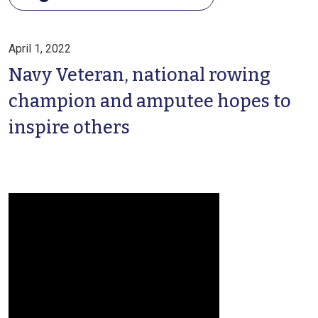
April 1, 2022
Navy Veteran, national rowing
champion and amputee hopes to
inspire others