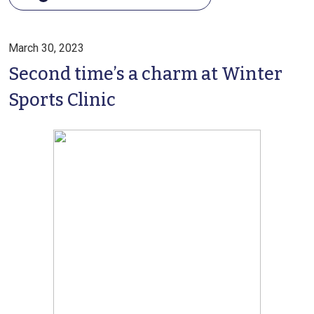
March 30, 2023
Second time’s a charm at Winter
Sports Clinic