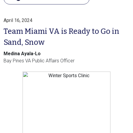
April 16, 2024
Team Miami VA is Ready to Go in
Sand, Snow
Medina Ayala-Lo
Bay Pines VA Public Affairs Officer