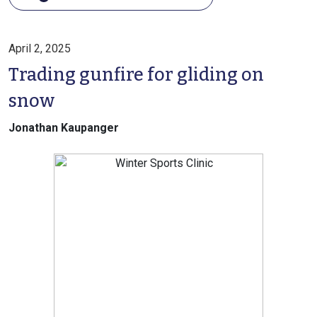
April 2, 2025
Trading gunfire for gliding on
snow
Jonathan Kaupanger