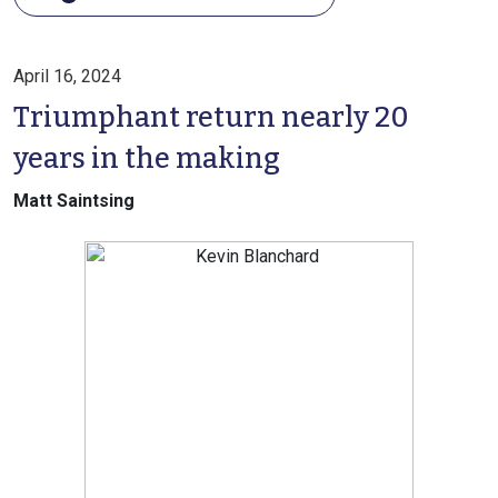
April 16, 2024
Triumphant return nearly 20
years in the making
Matt Saintsing