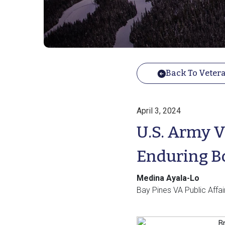
Back To Vetera
April 3, 2024
U.S. Army V
Enduring B
Medina Ayala-Lo
Bay Pines VA Public Affai