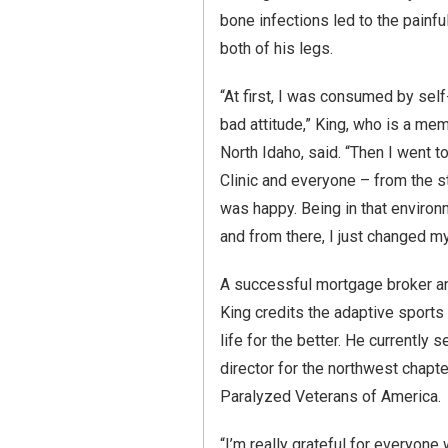
bone infections led to the painf
both of his legs.
“At first, I was consumed by self-
bad attitude,” King, who is a me
North Idaho, said. “Then I went t
Clinic and everyone – from the s
was happy. Being in that environ
and from there, I just changed my
A successful mortgage broker an
King credits the adaptive sports
life for the better. He currently 
director for the northwest chapt
Paralyzed Veterans of America.
“I’m really grateful for everyon