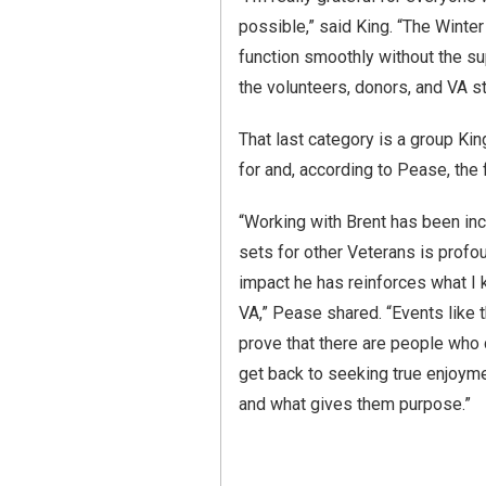
possible,” said King. “The Winter
function smoothly without the su
the volunteers, donors, and VA st
That last category is a group King
for and, according to Pease, the 
“Working with Brent has been in
sets for other Veterans is profo
impact he has reinforces what I 
VA,” Pease shared. “Events like t
prove that there are people who 
get back to seeking true enjoyme
and what gives them purpose.”