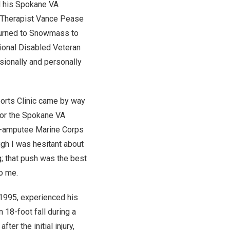
d his Spokane VA
 Therapist Vance Pease
eturned to Snowmass to
tional Disabled Veteran
ssionally and personally
ports Clinic came by way
 for the Spokane VA
le-amputee Marine Corps
ugh I was hesitant about
g; that push was the best
o me.
1995, experienced his
an 18-foot fall during a
ter the initial injury,