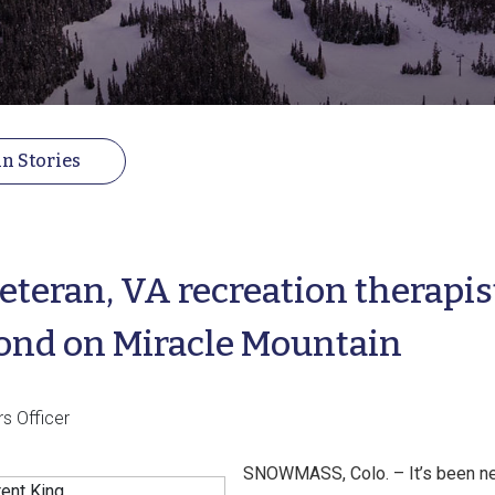
n Stories
eteran, VA recreation therapis
ond on Miracle Mountain
rs Officer
SNOWMASS, Colo. – It’s been ne