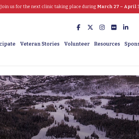
oin us for the next clinic taking place during
March 27 – April 
cipate
Veteran Stories
Volunteer
Resources
Spon
 U.S. Army Veteran, VA 