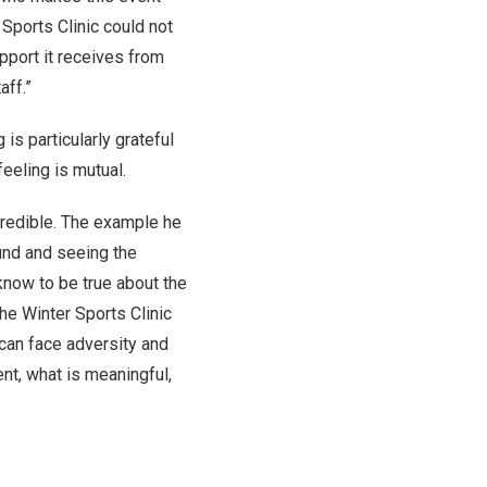
 Sports Clinic could not
pport it receives from
aff.”
 is particularly grateful
feeling is mutual.
credible. The example he
und and seeing the
know to be true about the
he Winter Sports Clinic
can face adversity and
nt, what is meaningful,