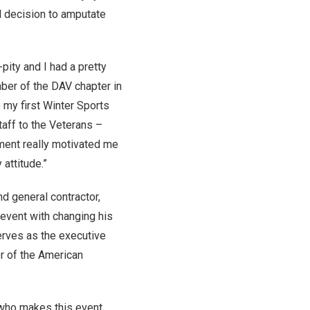
ul decision to amputate
pity and I had a pretty
mber of the DAV chapter in
o my first Winter Sports
taff to the Veterans –
ment really motivated me
 attitude.”
d general contractor,
 event with changing his
serves as the executive
er of the American
e who makes this event