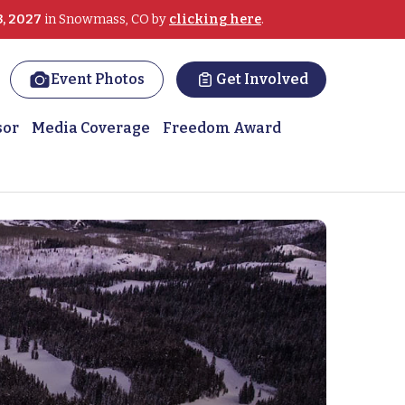
3, 2027
in Snowmass, CO by
clicking here
.
Event Photos
Get Involved
sor
Media Coverage
Freedom Award
recreation therapist Fos