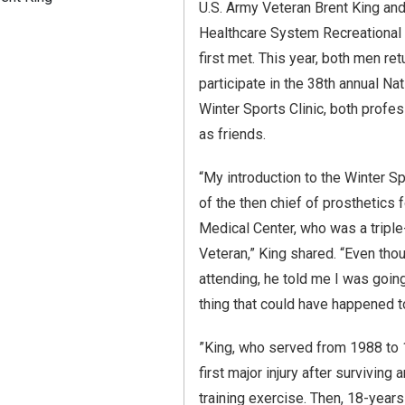
U.S. Army Veteran Brent King an
Healthcare System Recreational
first met. This year, both men r
participate in the 38th annual Na
Winter Sports Clinic, both profe
as friends.
“My introduction to the Winter S
of the then chief of prosthetics
Medical Center, who was a trip
Veteran,” King shared. “Even tho
attending, he told me I was goin
thing that could have happened t
”King, who served from 1988 to 
first major injury after surviving 
training exercise. Then, 18-years af