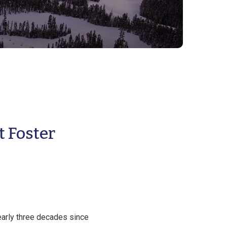
t Foster
arly three decades since