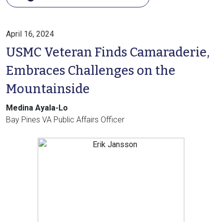
April 16, 2024
USMC Veteran Finds Camaraderie,
Embraces Challenges on the
Mountainside
Medina Ayala-Lo
Bay Pines VA Public Affairs Officer