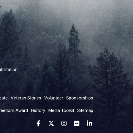
ilitation.
pate
Veteran Stories
Volunteer
Sponsorships
reedom Award
History
Media Toolkit
Sitemap