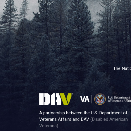
The Natio
A partnership between the U.S. Department of
Veterans Affairs and DAV
(Disabled American
Veterans)