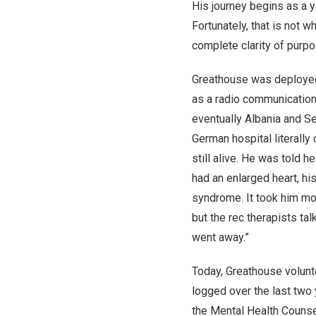
His journey begins as a 
Fortunately, that is not
complete clarity of purpo
Greathouse was deployed w
as a radio communication
eventually Albania and Se
German hospital literall
still alive. He was told
had an enlarged heart, h
syndrome. It took him mont
but the rec therapists ta
went away.”
Today, Greathouse volunt
logged over the last two 
the Mental Health Counsel