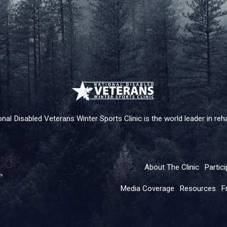
nal Disabled Veterans Winter Sports Clinic is the world leader in rehab
About The Clinic
Partici
Media Coverage
Resources
F