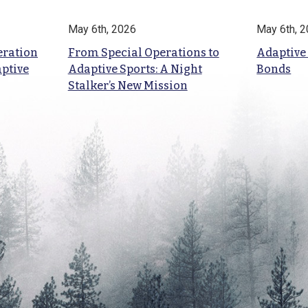
May 6th, 2026
May 6th, 
eration
From Special Operations to
Adaptive
aptive
Adaptive Sports: A Night
Bonds
Stalker’s New Mission