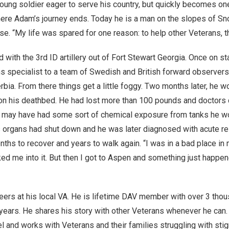
young soldier eager to serve his country, but quickly becomes on
 where Adam’s journey ends. Today he is a man on the slopes of 
se. “My life was spared for one reason: to help other Veterans, th
ith the 3rd ID artillery out of Fort Stewart Georgia. Once on s
s specialist to a team of Swedish and British forward observer
rbia. From there things get a little foggy. Two months later, he 
y on his deathbed. He had lost more than 100 pounds and doctors 
 he may have had some sort of chemical exposure from tanks he w
is organs had shut down and he was later diagnosed with acute re
hs to recover and years to walk again. “I was in a bad place in my
lked me into it. But then I got to Aspen and something just happe
eers at his local VA. He is lifetime DAV member with over 3 tho
years. He shares his story with other Veterans whenever he can.
 and works with Veterans and their families struggling with stig