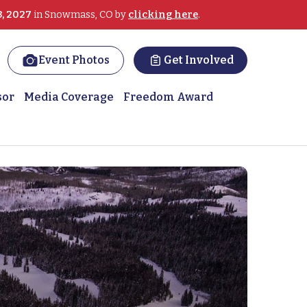
3, 2027
in Snowmass, CO by
clicking here
.
Event Photos
Get Involved
sor
Media Coverage
Freedom Award