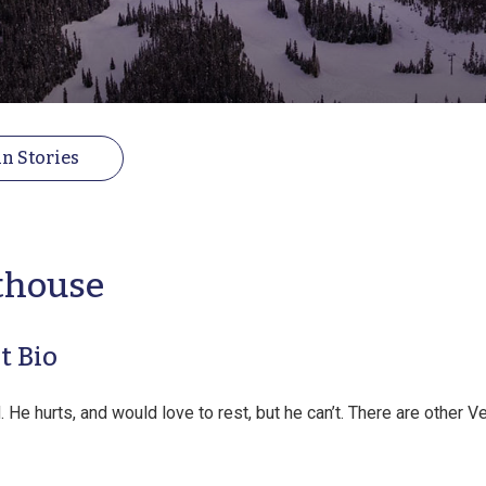
n Stories
thouse
t Bio
 He hurts, and would love to rest, but he can’t. There are other