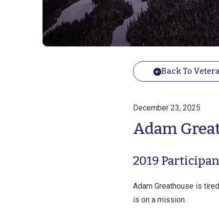
Back To Vetera
December 23, 2025
Adam Grea
2019​ Participan
Adam Greathouse is tired.
is on a mission.