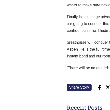
wants to make sure navig
Finally, he is a huge ad
are going to conquer this
confidence in me. I hadn’t 
Greathouse will conquer 
Aspen. He is the full tim
instant bond and our room
“There will be no one left
Share Story
Recent Posts