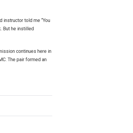
 instructor told me “You
 But he instilled
mission continues here in
AMC. The pair formed an