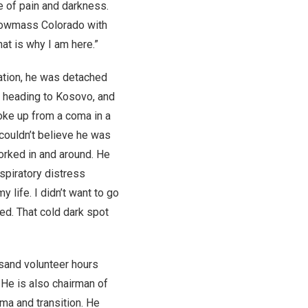
e of pain and darkness.
Snowmass Colorado with
at is why I am here.”
tation, he was detached
s heading to Kosovo, and
woke up from a coma in a
couldn’t believe he was
orked in and around. He
spiratory distress
 life. I didn’t want to go
ned. That cold dark spot
usand volunteer hours
 He is also chairman of
ma and transition. He