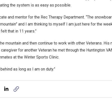
ating the system is as easy as possible.
vocate and mentor for the Rec Therapy Department. “The snowboard
 mountain” and I am thinking to myself I am just here for the week.
felt that in 11 years.”
the mountain and then continue to work with other Veterans. His 
e caregiver for another Veteran he met through the Huntington V
mates at the Winter Sports Clinic.
 behind as long as I am on duty.”