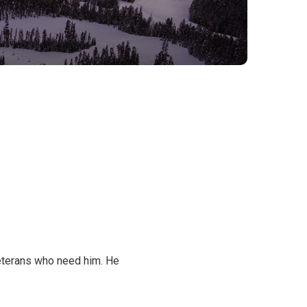
 Veterans who need him. He