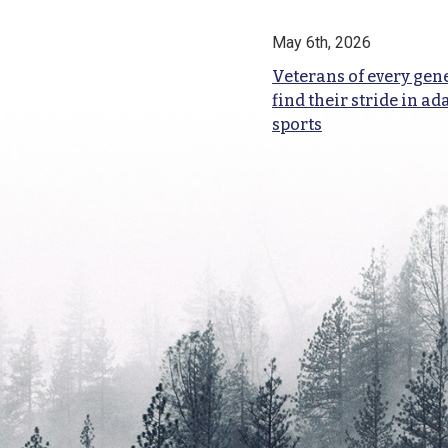
May 6th, 2026
Veterans of every gen
find their stride in ad
sports