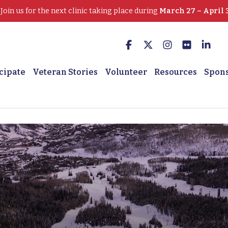
oin us for the next clinic taking place during
March 27 – April 
cipate
Veteran Stories
Volunteer
Resources
Spon
 Adam Greathouse