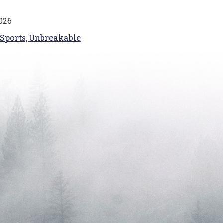
2026
 Sports, Unbreakable