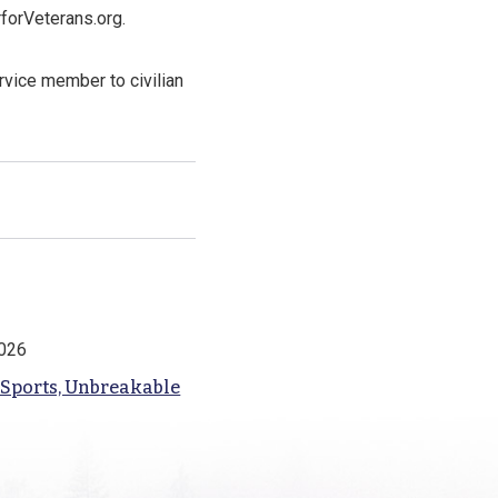
forVeterans.org.
rvice member to civilian
2026
 Sports, Unbreakable