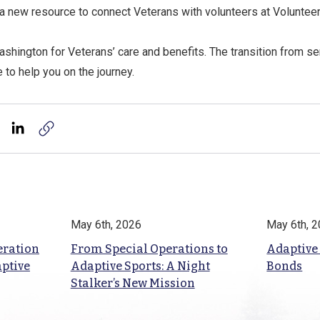
a new resource to connect Veterans with volunteers at Volunteer
shington for Veterans’ care and benefits. The transition from se
e to help you on the journey.
May 6th, 2026
May 6th, 
eration
From Special Operations to
Adaptive
aptive
Adaptive Sports: A Night
Bonds
Stalker’s New Mission