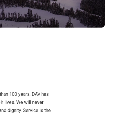
 than 100 years, DAV has
r lives. We will never
d dignity. Service is the