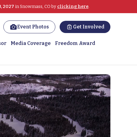
3, 2027
in Snowmass, CO by
clicking here
.
Event Photos
Get Involved
sor
Media Coverage
Freedom Award
ans