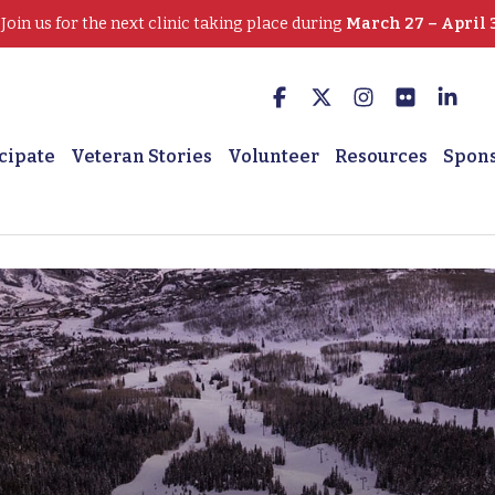
oin us for the next clinic taking place during
March 27 – April 
cipate
Veteran Stories
Volunteer
Resources
Spon
 Veterans Serving Veter