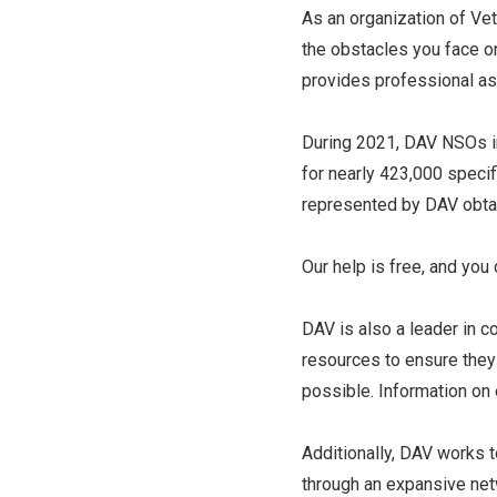
As an organization of Ve
the obstacles you face on
provides professional ass
During 2021, DAV NSOs in
for nearly 423,000 specifi
represented by DAV obtai
Our help is free, and you
DAV is also a leader in 
resources to ensure they 
possible. Information on
Additionally, DAV works 
through an expansive net