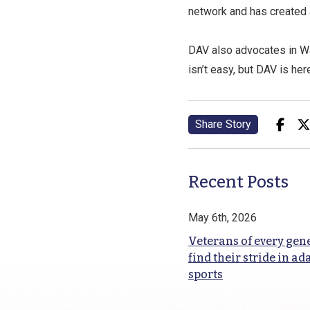
network and has created 
DAV also advocates in Wa
isn’t easy, but DAV is her
Share Story
Recent Posts
May 6th, 2026
Veterans of every gen
find their stride in ad
sports