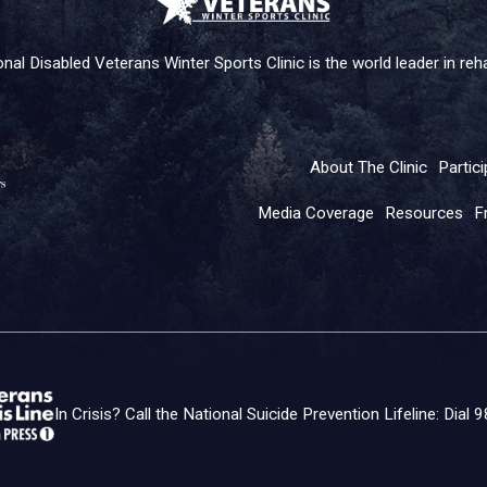
nal Disabled Veterans Winter Sports Clinic is the world leader in rehab
About The Clinic
Partici
Media Coverage
Resources
F
In Crisis? Call the National Suicide Prevention Lifeline: Dial