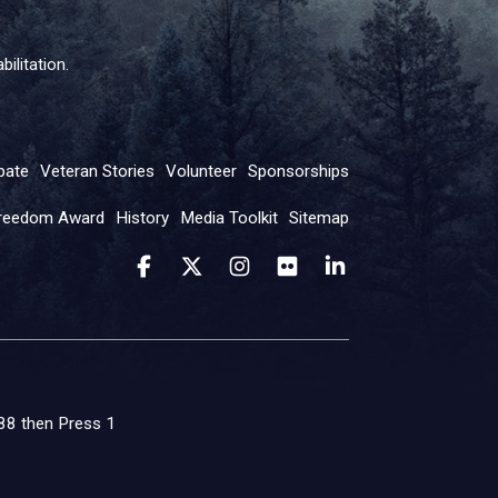
ilitation.
pate
Veteran Stories
Volunteer
Sponsorships
reedom Award
History
Media Toolkit
Sitemap
 988 then Press 1