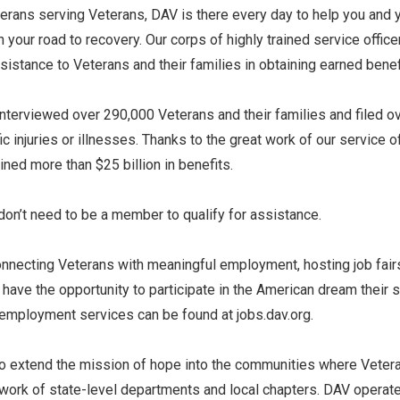
terans serving Veterans, DAV is there every day to help you and
 your road to recovery. Our corps of highly trained service office
istance to Veterans and their families in obtaining earned benef
terviewed over 290,000 Veterans and their families and filed 
c injuries or illnesses. Thanks to the great work of our service o
ned more than $25 billion in benefits.
 don’t need to be a member to qualify for assistance.
connecting Veterans with meaningful employment, hosting job fair
have the opportunity to participate in the American dream their 
 employment services can be found at jobs.dav.org.
to extend the mission of hope into the communities where Veteran
work of state-level departments and local chapters. DAV operate