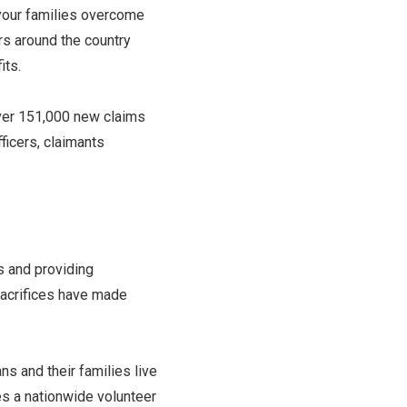
 your families overcome
rs around the country
its.
over 151,000 new claims
fficers, claimants
s and providing
sacrifices have made
s and their families live
s a nationwide volunteer