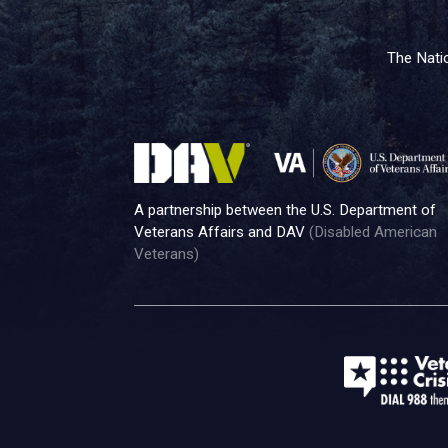
The Natio
A partnership between the U.S. Department of
Veterans Affairs and DAV
(Disabled American
Veterans)