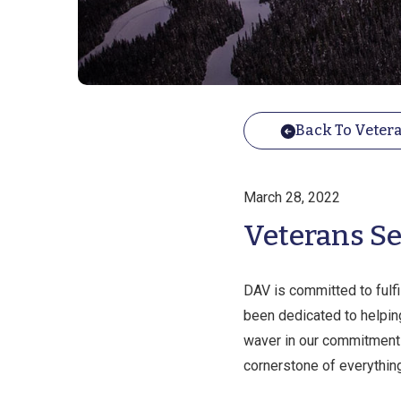
Back To Vetera
March 28, 2022
Veterans Se
DAV is committed to fulf
been dedicated to helping
waver in our commitment t
cornerstone of everythin