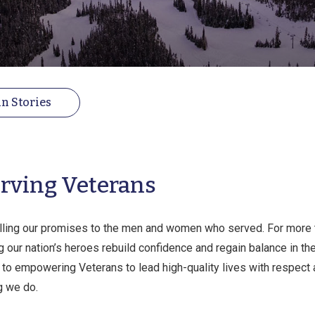
n Stories
rving Veterans
illing our promises to the men and women who served. For more
 our nation’s heroes rebuild confidence and regain balance in thei
o empowering Veterans to lead high-quality lives with respect an
g we do.