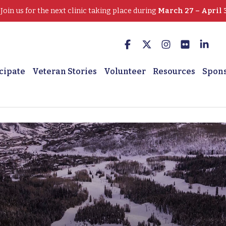
oin us for the next clinic taking place during
March 27 – April 
cipate
Veteran Stories
Volunteer
Resources
Spon
 Winter Sports Clinic he