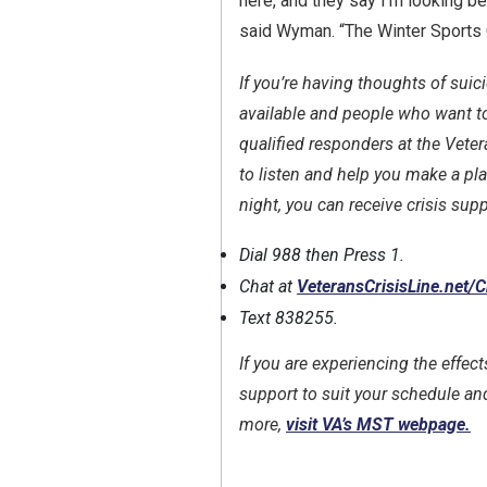
here, and they say I’m looking bet
said Wyman. “The Winter Sports C
If you’re having thoughts of suic
available and people who want to
qualified responders at the Veter
to listen and help you make a pla
night, you can receive crisis supp
Dial 988 then Press 1.
Chat at
VeteransCrisisLine.net/
Text 838255.
If you are experiencing the effec
support to suit your schedule and
more,
visit VA’s MST webpage.