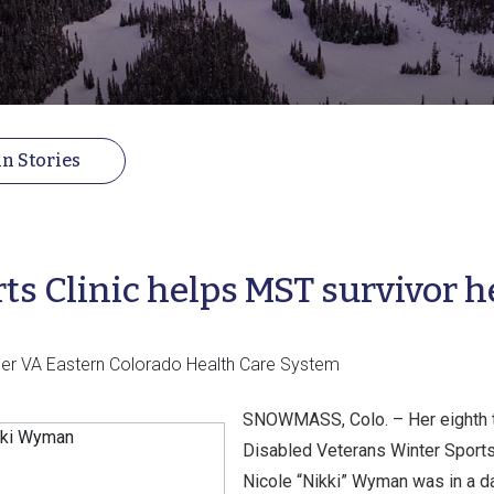
n Stories
ts Clinic helps MST survivor h
ficer VA Eastern Colorado Health Care System
SNOWMASS, Colo. – Her eighth tr
Disabled Veterans Winter Sports 
Nicole “Nikki” Wyman was in a da