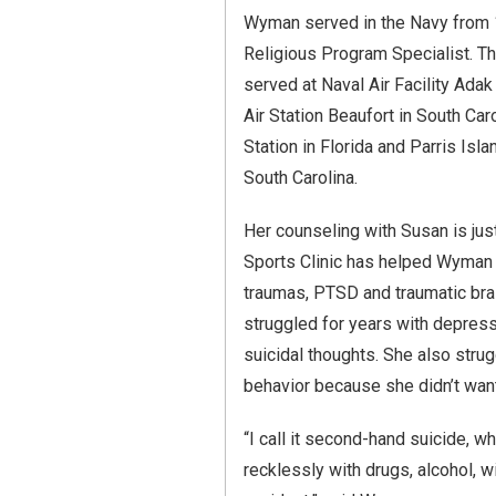
Wyman served in the Navy from
Religious Program Specialist. T
served at Naval Air Facility Adak
Air Station Beaufort in South Car
Station in Florida and Parris Isl
South Carolina.
Her counseling with Susan is jus
Sports Clinic has helped Wyman 
traumas, PTSD and traumatic brai
struggled for years with depress
suicidal thoughts. She also stru
behavior because she didn’t want 
“I call it second-hand suicide, w
recklessly with drugs, alcohol, w