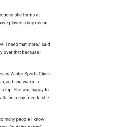
ections she forms at
have played a key role in
ve. I need that more,” said
ry over that because I
rans Winter Sports Clinic
ss, and she was in a
is trip. She was happy to
ith the many friends she
n so many people I know