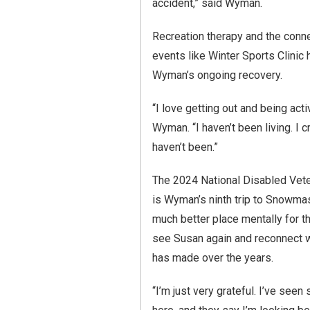
accident,” said Wyman.
Recreation therapy and the conn
events like Winter Sports Clinic 
Wyman’s ongoing recovery.
“I love getting out and being acti
Wyman. “I haven’t been living. I c
haven’t been.”
The 2024 National Disabled Vete
is Wyman’s ninth trip to Snowma
much better place mentally for th
see Susan again and reconnect w
has made over the years.
“I’m just very grateful. I’ve see