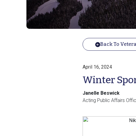
Back To Vetera
April 16, 2024
Winter Spor
Janelle Beswick
Acting Public Affairs Of