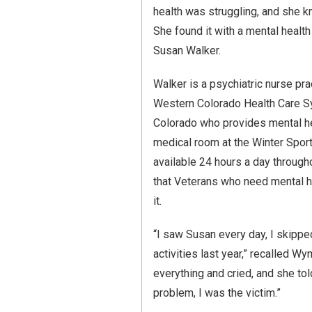
health was struggling, and she 
She found it with a mental health 
Susan Walker.
Walker is a psychiatric nurse pra
Western Colorado Health Care Sy
Colorado who provides mental he
medical room at the Winter Sport
available 24 hours a day through
that Veterans who need mental h
it.
“I saw Susan every day, I skipped
activities last year,” recalled Wy
everything and cried, and she tol
problem, I was the victim.”