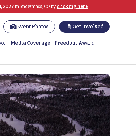
3, 2027
in Snowmass, CO by
clicking here
.
Event Photos
Get Involved
sor
Media Coverage
Freedom Award
lps MST survivor heal