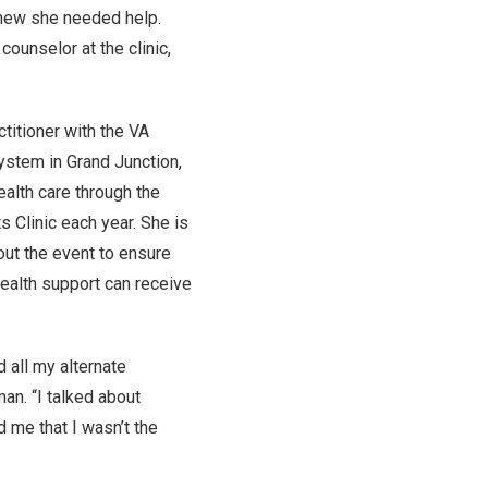
knew she needed help.
counselor at the clinic,
ctitioner with the VA
stem in Grand Junction,
alth care through the
s Clinic each year. She is
out the event to ensure
ealth support can receive
 all my alternate
man. “I talked about
d me that I wasn’t the