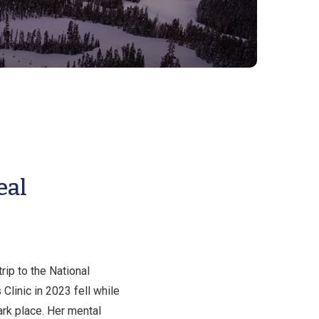
eal
ip to the National
Clinic in 2023 fell while
rk place. Her mental