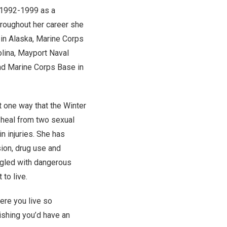
 1992-1999 as a
hroughout her career she
 in Alaska, Marine Corps
olina, Mayport Naval
and Marine Corps Base in
t one way that the Winter
heal from two sexual
n injuries. She has
ion, drug use and
ggled with dangerous
to live.
here you live so
ishing you’d have an