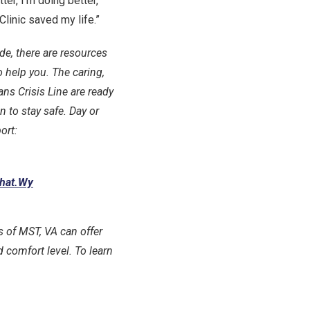
ter, I’m doing better,”
linic saved my life.”
ide, there are resources
 help you. The caring,
ans Crisis Line are ready
n to stay safe. Day or
ort:
Chat.Wy
ts of MST, VA can offer
 comfort level. To learn