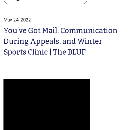
May 24, 2022
You’ve Got Mail, Communication
During Appeals, and Winter
Sports Clinic | The BLUF