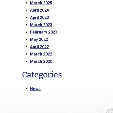
March 2025
April 2024
April 2023
March 2023
February 2023
May 2022
April 2022
March 2022
March 2020
Categories
News