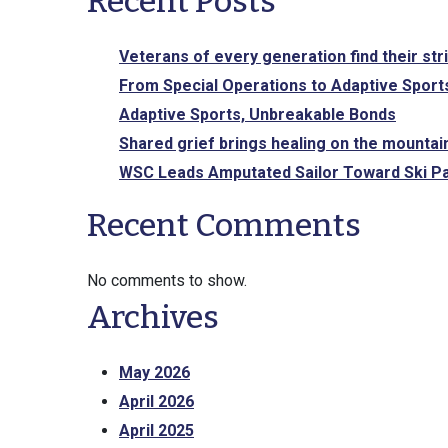
Recent Posts
Veterans of every generation find their str
From Special Operations to Adaptive Sports
Adaptive Sports, Unbreakable Bonds
Shared grief brings healing on the mountai
WSC Leads Amputated Sailor Toward Ski Pa
Recent Comments
No comments to show.
Archives
May 2026
April 2026
April 2025