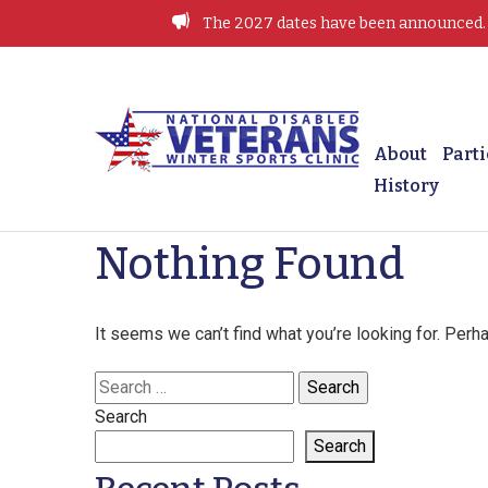
Skip
The 2027 dates have been announced. J
to
content
Winter Sports Clinic
About
Parti
History
Nothing Found
It seems we can’t find what you’re looking for. Perh
Search
for:
Search
Search