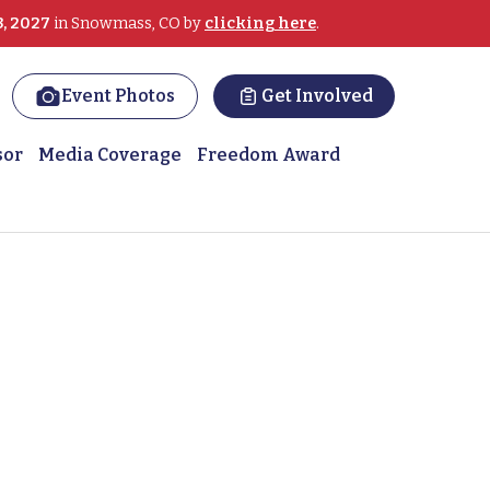
3, 2027
in Snowmass, CO by
clicking here
.
Event Photos
Get Involved
sor
Media Coverage
Freedom Award