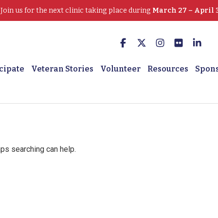
oin us for the next clinic taking place during
March 27 – April 
cipate
Veteran Stories
Volunteer
Resources
Spon
aps searching can help.