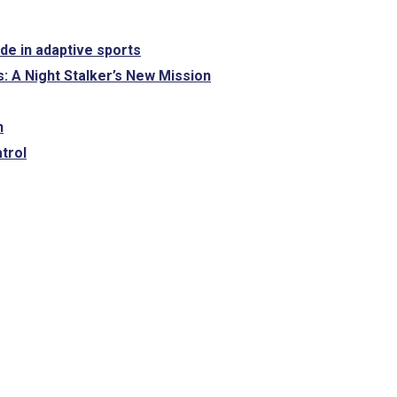
ide in adaptive sports
: A Night Stalker’s New Mission
n
trol