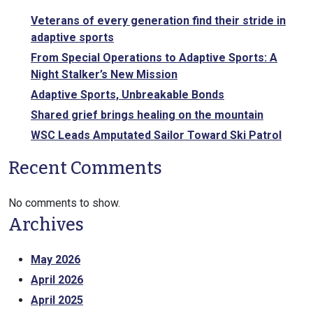
Veterans of every generation find their stride in
adaptive sports
From Special Operations to Adaptive Sports: A
Night Stalker’s New Mission
Adaptive Sports, Unbreakable Bonds
Shared grief brings healing on the mountain
WSC Leads Amputated Sailor Toward Ski Patrol
Recent Comments
No comments to show.
Archives
May 2026
April 2026
April 2025