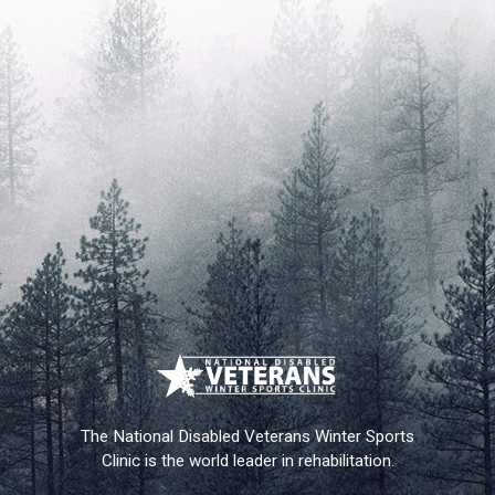
The National Disabled Veterans Winter Sports
Clinic is the world leader in rehabilitation.