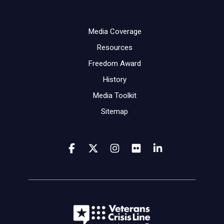
Media Coverage
Resources
Freedom Award
History
Media Toolkit
Sitemap