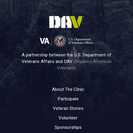
A partnership between the U.S. Department of
Veterans Affairs and DAV
(Disabled American
Veterans)
About The Clinic
Participate
Veteran Stories
Volunteer
Sponsorships