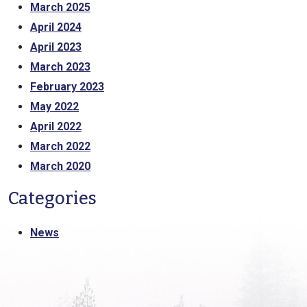
March 2025
April 2024
April 2023
March 2023
February 2023
May 2022
April 2022
March 2022
March 2020
Categories
News