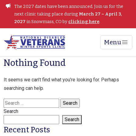
Skip
The 2027 dates have been announced. Join us for the
to
next clinic taking place during
March 27 – April 3,
content
2027
in Snowmass, CO by
clicking here
.
Menu
Winter Sports Clinic
Nothing Found
It seems we can’t find what you’re looking for. Perhaps
searching can help.
Search
for:
Search
Search
Recent Posts