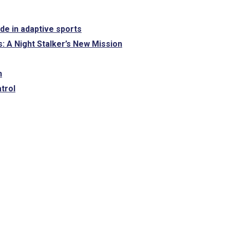
ide in adaptive sports
: A Night Stalker’s New Mission
n
trol