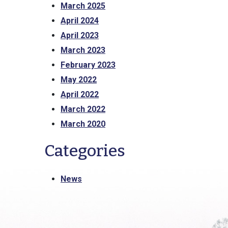
March 2025
April 2024
April 2023
March 2023
February 2023
May 2022
April 2022
March 2022
March 2020
Categories
News