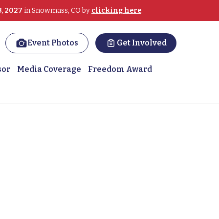
3, 2027
in Snowmass, CO by
clicking here
.
Event Photos
Get Involved
sor
Media Coverage
Freedom Award