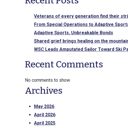
Recent Posts
Veterans of every generation find their str
From Special Operations to Adaptive Sports
Adaptive Sports, Unbreakable Bonds
Shared grief brings healing on the mountai
WSC Leads Amputated Sailor Toward Ski Pa
Recent Comments
No comments to show.
Archives
May 2026
April 2026
April 2025