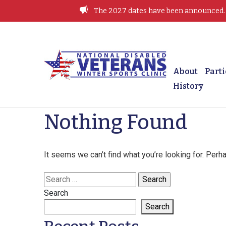
Skip
The 2027 dates have been announced. J
to
content
Winter Sports Clinic
About
Parti
History
Nothing Found
It seems we can’t find what you’re looking for. Perh
Search
for:
Search
Search