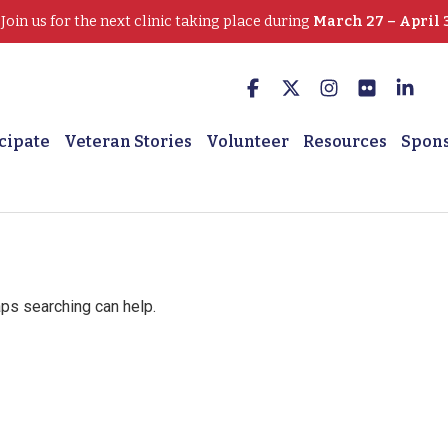
oin us for the next clinic taking place during
March 27 – April 
cipate
Veteran Stories
Volunteer
Resources
Spon
aps searching can help.